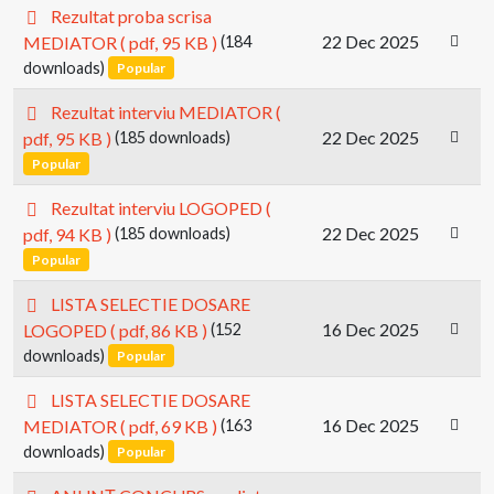
p
Rezultat proba scrisa
d
22 Dec 2025
MEDIATOR
( pdf, 95 KB )
(184
f
downloads)
Popular
p
Rezultat interviu MEDIATOR
(
d
22 Dec 2025
pdf, 95 KB )
(185 downloads)
f
Popular
p
Rezultat interviu LOGOPED
(
d
22 Dec 2025
pdf, 94 KB )
(185 downloads)
f
Popular
p
LISTA SELECTIE DOSARE
d
16 Dec 2025
LOGOPED
( pdf, 86 KB )
(152
f
downloads)
Popular
p
LISTA SELECTIE DOSARE
d
16 Dec 2025
MEDIATOR
( pdf, 69 KB )
(163
f
downloads)
Popular
p