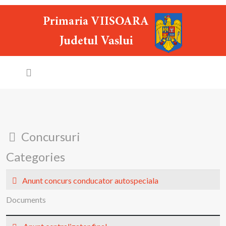
Folder
Concursuri
Categories
Folder
Anunt concurs conducator autospeciala
Documents
p