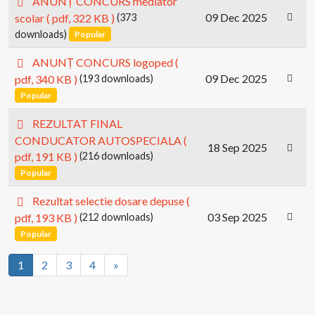
ANUNȚ CONCURS mediator
d
09 Dec 2025
scolar
( pdf, 322 KB )
(373
f
downloads)
Popular
p
ANUNȚ CONCURS logoped
(
d
09 Dec 2025
pdf, 340 KB )
(193 downloads)
f
Popular
p
REZULTAT FINAL
d
CONDUCATOR AUTOSPECIALA
(
18 Sep 2025
f
pdf, 191 KB )
(216 downloads)
Popular
p
Rezultat selectie dosare depuse
(
d
03 Sep 2025
pdf, 193 KB )
(212 downloads)
f
Popular
1
2
3
4
»