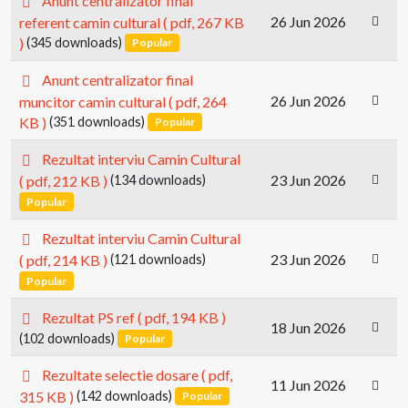
Anunt centralizator final
d
26 Jun 2026
referent camin cultural
( pdf, 267 KB
f
)
(345 downloads)
Popular
p
Anunt centralizator final
d
26 Jun 2026
muncitor camin cultural
( pdf, 264
f
KB )
(351 downloads)
Popular
p
Rezultat interviu Camin Cultural
d
23 Jun 2026
( pdf, 212 KB )
(134 downloads)
f
Popular
p
Rezultat interviu Camin Cultural
d
23 Jun 2026
( pdf, 214 KB )
(121 downloads)
f
Popular
p
Rezultat PS ref
( pdf, 194 KB )
18 Jun 2026
d
(102 downloads)
Popular
f
p
Rezultate selectie dosare
( pdf,
11 Jun 2026
d
315 KB )
(142 downloads)
Popular
f