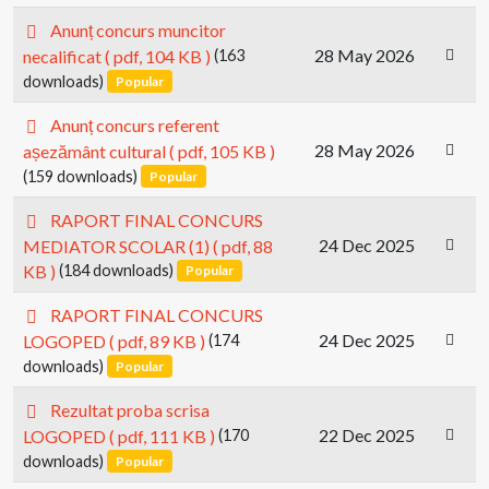
p
Anunț concurs muncitor
d
28 May 2026
necalificat
( pdf, 104 KB )
(163
f
downloads)
Popular
p
Anunț concurs referent
d
28 May 2026
așezământ cultural
( pdf, 105 KB )
f
(159 downloads)
Popular
p
RAPORT FINAL CONCURS
d
24 Dec 2025
MEDIATOR SCOLAR (1)
( pdf, 88
f
KB )
(184 downloads)
Popular
p
RAPORT FINAL CONCURS
d
24 Dec 2025
LOGOPED
( pdf, 89 KB )
(174
f
downloads)
Popular
p
Rezultat proba scrisa
d
22 Dec 2025
LOGOPED
( pdf, 111 KB )
(170
f
downloads)
Popular