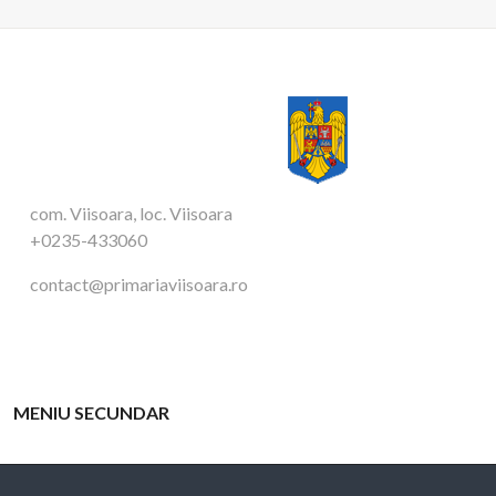
com. Viisoara, loc. Viisoara
+0235-433060
contact@primariaviisoara.ro
MENIU SECUNDAR
APARATUL PRIMARULUI
TAXE SI IMPOZITE